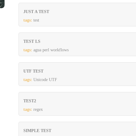
JUST A TEST
tags:
test
TEST LS
tags:
agua perl workflows
UTF TEST
tags:
Unicode UTF
TEST2
tags:
regex
SIMPLE TEST