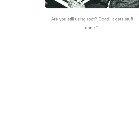
"Are you still using root? Good..it gets stuff
done."