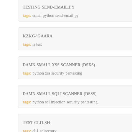
TESTING SEND-EMAIL.PY
tags:
email python send-email py
KZKG^GAARA
tags:
ls test
DAMN SMALL XSS SCANNER (DSXS)
tags:
python xss security pentesting
DAMN SMALL SQLI SCANNER (DSSS)
tags:
python sql injection security pentesting
TEST CLI1.SH
tags:
cli1 edirectory