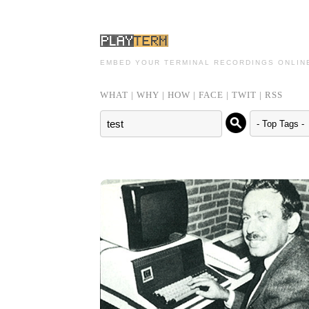
EMBED YOUR TERMINAL RECORDINGS ONLIN
WHAT
|
WHY
|
HOW
|
FACE
|
TWIT
|
RSS