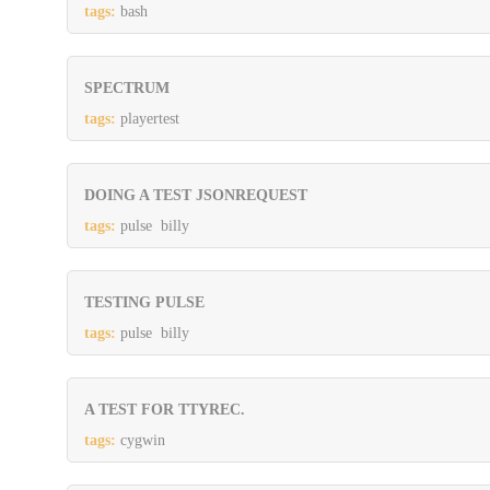
tags:
bash
SPECTRUM
tags:
playertest
DOING A TEST JSONREQUEST
tags:
pulse billy
TESTING PULSE
tags:
pulse billy
A TEST FOR TTYREC.
tags:
cygwin