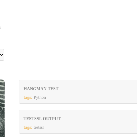
E
HANGMAN TEST
tags:
Python
TESTSSL OUTPUT
tags:
testssl