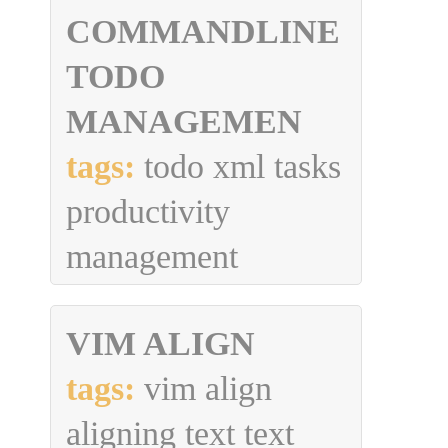
COMMANDLINE
TODO
MANAGEMEN
tags:
todo xml tasks
productivity
management
VIM ALIGN
tags:
vim align
aligning text text