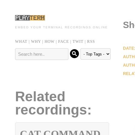
Sh
EMBED YOUR TERMINAL RECORDINGS ONLINE
WHAT
|
WHY
|
HOW
|
FACE
|
TWIT
|
RSS
DATE
AUTH
AUTH
RELA
Related
recordings:
CAT COMMAND