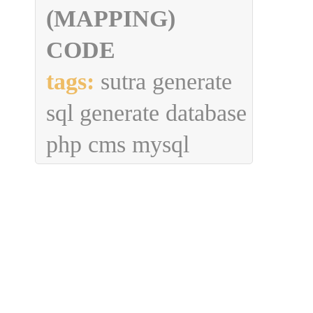
(MAPPING)
CODE
tags:
sutra generate
sql generate database
php cms mysql