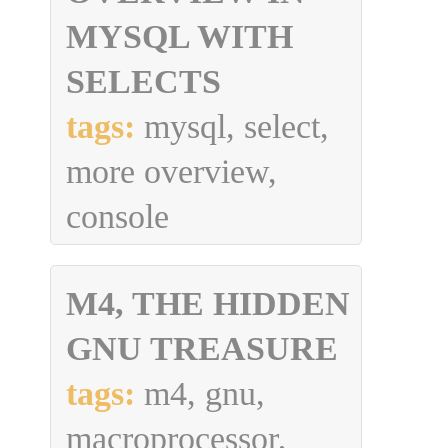
MYSQL WITH
SELECTS
tags:
mysql, select,
more overview,
console
M4, THE HIDDEN
GNU TREASURE
tags:
m4, gnu,
macroprocessor,