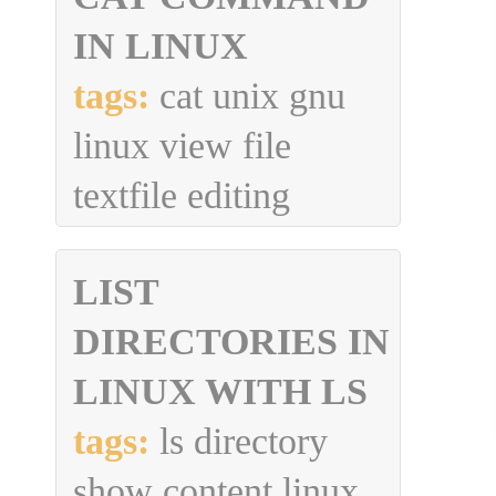
IN LINUX
tags:
cat unix gnu
linux view file
textfile editing
LIST
DIRECTORIES IN
LINUX WITH LS
tags:
ls directory
show content linux