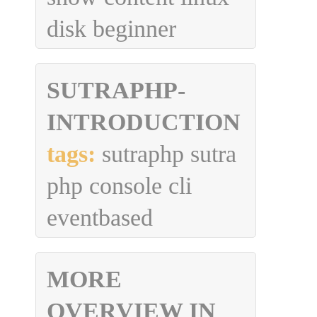
disk beginner
SUTRAPHP-
INTRODUCTION
tags:
sutraphp sutra
php console cli
eventbased
MORE
OVERVIEW IN