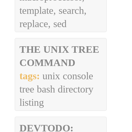
template, search,
replace, sed
THE UNIX TREE
COMMAND
tags:
unix console
tree bash directory
listing
DEVTODO: