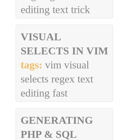
editing text trick
VISUAL
SELECTS IN VIM
tags:
vim visual
selects regex text
editing fast
GENERATING
PHP & SQL