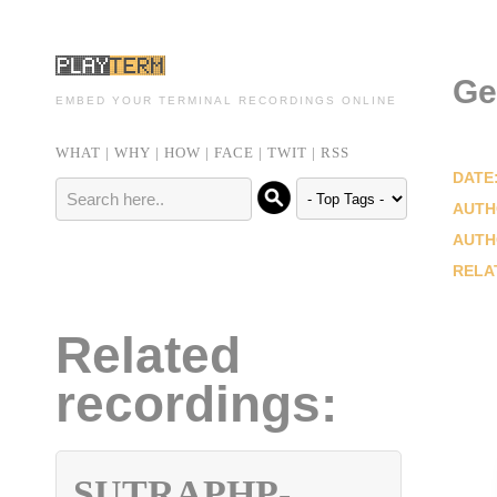
Ge
EMBED YOUR TERMINAL RECORDINGS ONLINE
WHAT
|
WHY
|
HOW
|
FACE
|
TWIT
|
RSS
DATE
AUTH
AUTH
RELA
Related
recordings:
SUTRAPHP-