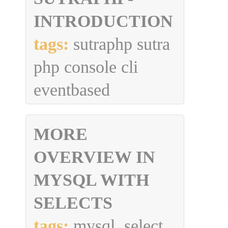
INTRODUCTION
tags:
sutraphp sutra
php console cli
eventbased
MORE
OVERVIEW IN
MYSQL WITH
SELECTS
tags:
mysql, select,