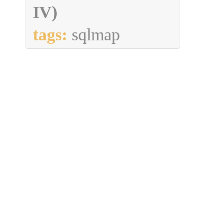
IV)
tags:
sqlmap