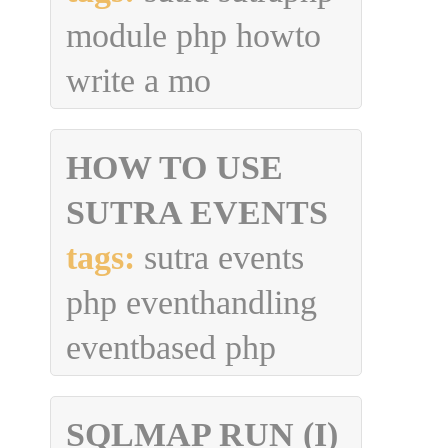
module php howto
write a mo
HOW TO USE
SUTRA EVENTS
tags:
sutra events
php eventhandling
eventbased php
SQLMAP RUN (I)