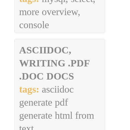
more overview,
console
ASCIIDOC,
WRITING .PDF
.DOC DOCS
tags:
asciidoc
generate pdf
generate html from
text