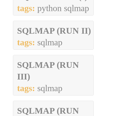
tags:
python sqlmap
SQLMAP (RUN II)
tags:
sqlmap
SQLMAP (RUN
III)
tags:
sqlmap
SQLMAP (RUN