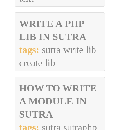
WRITE A PHP
LIB IN SUTRA
tags:
sutra write lib
create lib
HOW TO WRITE
A MODULE IN
SUTRA
tags:
sutra sutraphp