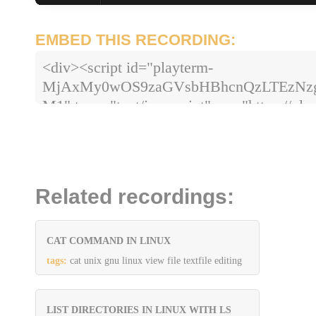
EMBED THIS RECORDING:
<div><script id="playterm-
MjAxMy0wOS9zaGVsbHBhcnQzLTEzN
M1" type="text/javascript" src="https://pla
hash=MjAxMy0wOS9zaGVsbHBhcnQz
Related recordings:
CAT COMMAND IN LINUX
tags:
cat unix gnu linux view file textfile editing
LIST DIRECTORIES IN LINUX WITH LS