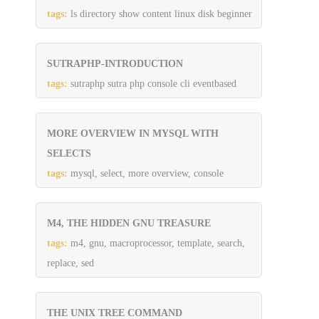
tags:
ls directory show content linux disk beginner
SUTRAPHP-INTRODUCTION
tags:
sutraphp sutra php console cli eventbased
MORE OVERVIEW IN MYSQL WITH
SELECTS
tags:
mysql, select, more overview, console
M4, THE HIDDEN GNU TREASURE
tags:
m4, gnu, macroprocessor, template, search,
replace, sed
THE UNIX TREE COMMAND