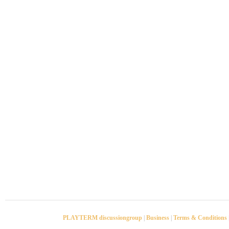
PLAYTERM discussiongroup
|
Business
|
Terms & Conditions