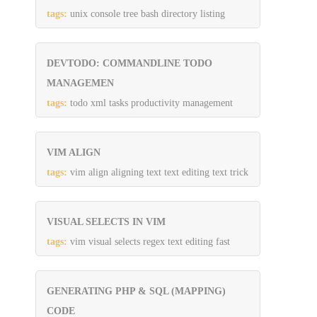
tags:
unix console tree bash directory listing
DEVTODO: COMMANDLINE TODO
MANAGEMEN
tags:
todo xml tasks productivity management
VIM ALIGN
tags:
vim align aligning text text editing text trick
VISUAL SELECTS IN VIM
tags:
vim visual selects regex text editing fast
GENERATING PHP & SQL (MAPPING)
CODE