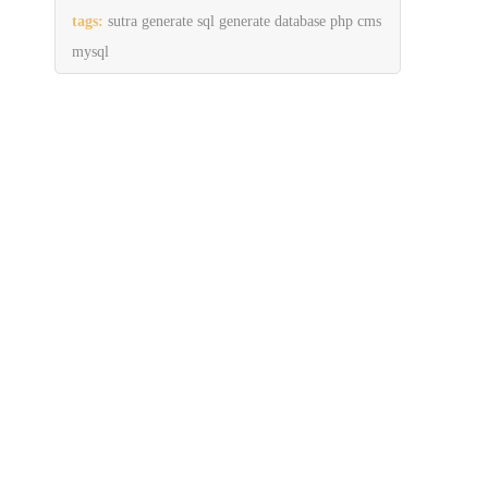
tags:
sutra generate sql generate database php cms
mysql