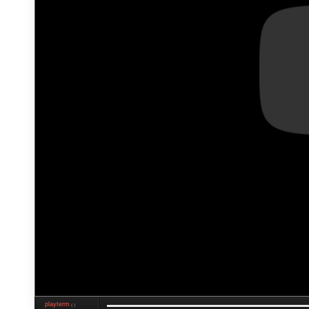
playterm
❮❯