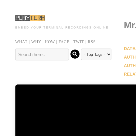
Mr
EMBED YOUR TERMINAL RECORDINGS ONLINE
WHAT
|
WHY
|
HOW
|
FACE
|
TWIT
|
RSS
DATE
AUTH
AUTH
RELA