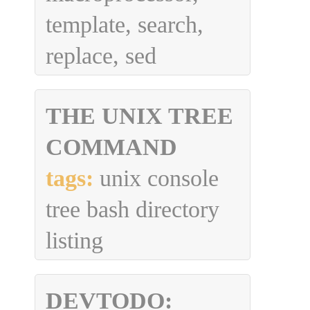
template, search,
replace, sed
THE UNIX TREE
COMMAND
tags:
unix console
tree bash directory
listing
DEVTODO: