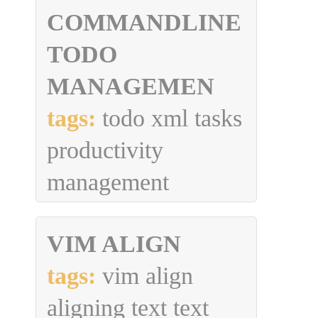
COMMANDLINE
TODO
MANAGEMEN
tags:
todo xml tasks
productivity
management
VIM ALIGN
tags:
vim align
aligning text text