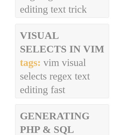
editing text trick
VISUAL
SELECTS IN VIM
tags:
vim visual
selects regex text
editing fast
GENERATING
PHP & SQL