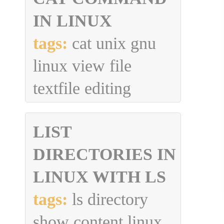
IN LINUX
tags:
cat unix gnu
linux view file
textfile editing
LIST
DIRECTORIES IN
LINUX WITH LS
tags:
ls directory
show content linux