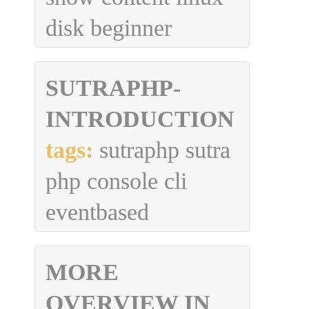
disk beginner
SUTRAPHP-
INTRODUCTION
tags:
sutraphp sutra
php console cli
eventbased
MORE
OVERVIEW IN