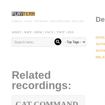
De
EMBED YOUR TERMINAL RECORDINGS ONLINE
WHAT
|
WHY
|
HOW
|
FACE
|
TWIT
|
RSS
DATE
AUTH
AUTH
RELA
Related
recordings:
CAT COMMAND