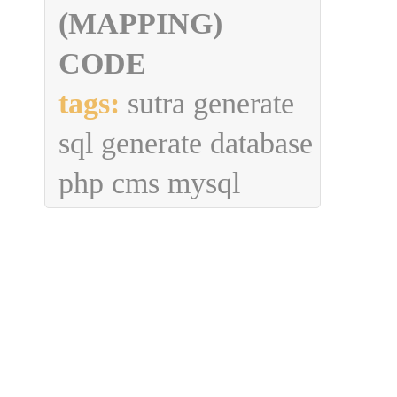
(MAPPING)
CODE
tags:
sutra generate
sql generate database
php cms mysql