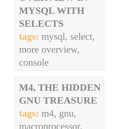
MYSQL WITH
SELECTS
tags:
mysql, select,
more overview,
console
M4, THE HIDDEN
GNU TREASURE
tags:
m4, gnu,
macroprocessor,