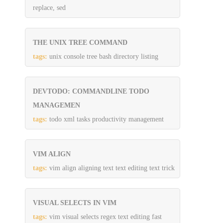
replace, sed
THE UNIX TREE COMMAND
tags:
unix console tree bash directory listing
DEVTODO: COMMANDLINE TODO
MANAGEMEN
tags:
todo xml tasks productivity management
VIM ALIGN
tags:
vim align aligning text text editing text trick
VISUAL SELECTS IN VIM
tags:
vim visual selects regex text editing fast