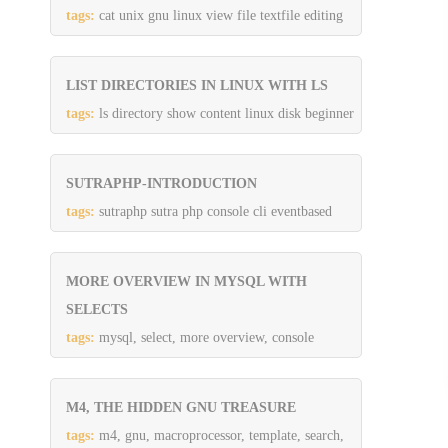
tags:
cat unix gnu linux view file textfile editing
LIST DIRECTORIES IN LINUX WITH LS
tags:
ls directory show content linux disk beginner
SUTRAPHP-INTRODUCTION
tags:
sutraphp sutra php console cli eventbased
MORE OVERVIEW IN MYSQL WITH
SELECTS
tags:
mysql, select, more overview, console
M4, THE HIDDEN GNU TREASURE
tags:
m4, gnu, macroprocessor, template, search,