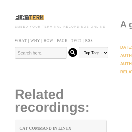
A 
EMBED YOUR TERMINAL RECORDINGS ONLINE
WHAT
|
WHY
|
HOW
|
FACE
|
TWIT
|
RSS
DATE
AUTH
AUTH
RELA
Related
recordings:
CAT COMMAND IN LINUX