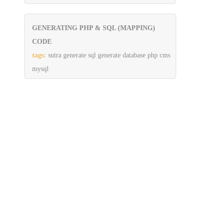
GENERATING PHP & SQL (MAPPING)
CODE
tags:
sutra generate sql generate database php cms
mysql