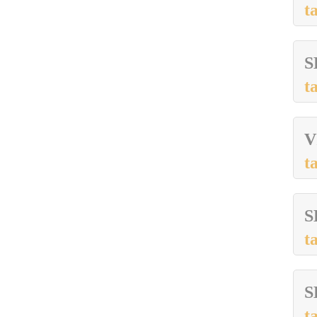
t
S
t
V
t
S
t
S
t