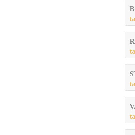
B
t
R
t
S
t
V
t