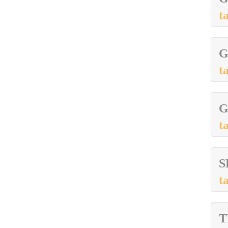
t
G
t
G
t
S
t
T