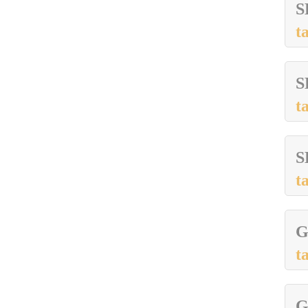
S
t
S
t
S
t
G
t
G