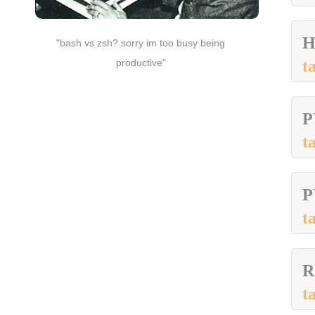
H
"bash vs zsh? sorry im too busy being
productive"
t
P
t
P
t
R
t