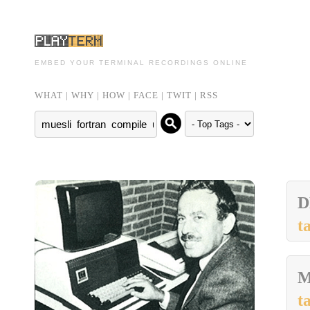
EMBED YOUR TERMINAL RECORDINGS ONLINE
WHAT
|
WHY
|
HOW
|
FACE
|
TWIT
|
RSS
t
M
t