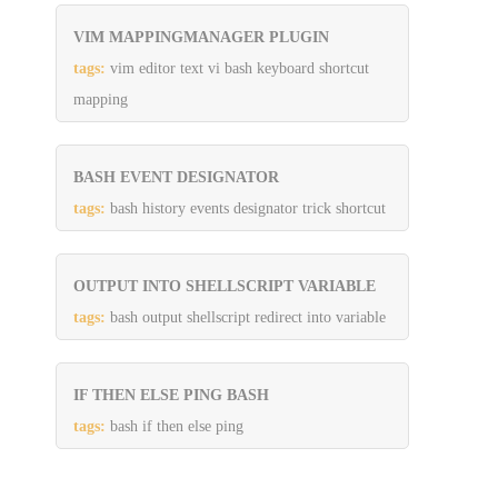
VIM MAPPINGMANAGER PLUGIN
tags:
vim editor text vi bash keyboard shortcut
mapping
BASH EVENT DESIGNATOR
tags:
bash history events designator trick shortcut
OUTPUT INTO SHELLSCRIPT VARIABLE
tags:
bash output shellscript redirect into variable
IF THEN ELSE PING BASH
tags:
bash if then else ping