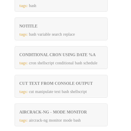
tags:
bash
NOTITLE
tags:
bash variable search replace
CONDITIONAL CRON USING DATE %A
tags:
cron shellscript conditional bash schedule
CUT TEXT FROM CONSOLE OUTPUT
tags:
cut manipulate text bash shellscript
AIRCRACK-NG - MODE MONITOR
tags:
aircrack-ng monitor mode bash