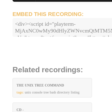
EMBED THIS RECORDING:
<div><script id="playterm-
MjAxNC0wMy90dHlyZWNvcmQtMTM5
zU=" type="text/javascript" src="https://pla
hash=MjAxNC0wMy90dHlyZWNvcmQt
Related recordings:
THE UNIX TREE COMMAND
tags:
unix console tree bash directory listing
CD -