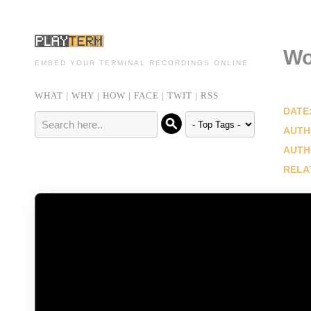
Wo
EMBED YOUR TERMINAL RECORDINGS ONLINE
WHAT
|
WHY
|
HOW
|
FACE
|
TWIT
|
RSS
DATE
AUTH
AUTH
RELA