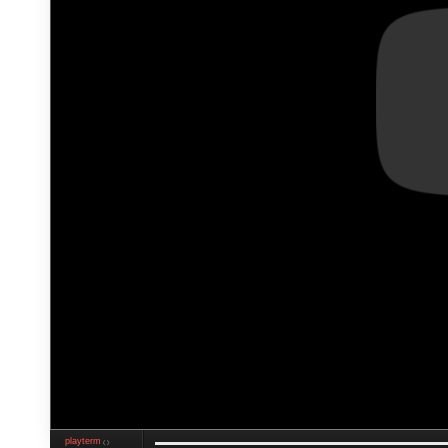
playterm
❮❯