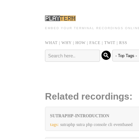
EMBED YOUR TERMINAL RECORDINGS ONLIN
WHAT
|
WHY
|
HOW
|
FACE
|
TWIT
|
RSS
Related recordings:
SUTRAPHP-INTRODUCTION
tags:
sutraphp sutra php console cli eventbased