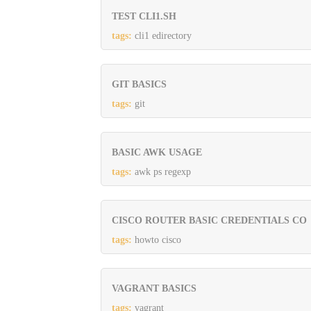
TEST CLI1.SH
tags:
cli1 edirectory
GIT BASICS
tags:
git
BASIC AWK USAGE
tags:
awk ps regexp
CISCO ROUTER BASIC CREDENTIALS CO
tags:
howto cisco
VAGRANT BASICS
tags:
vagrant