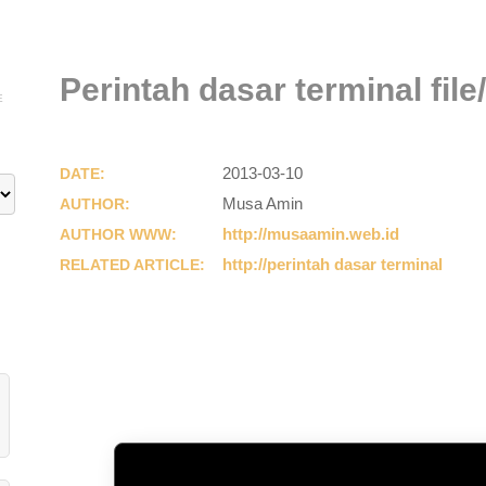
Perintah dasar terminal file
E
2013-03-10
DATE:
Musa Amin
AUTHOR:
http://musaamin.web.id
AUTHOR WWW:
http://perintah dasar terminal
RELATED ARTICLE: