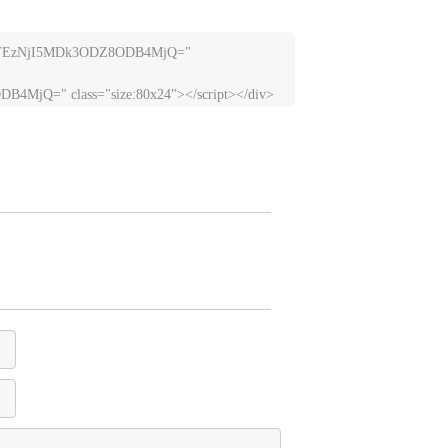
lLTEzNjI5MDk3ODZ8ODB4MjQ=" 