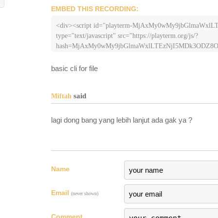
EMBED THIS RECORDING:
<div><script id="playterm-MjAxMy0wMy9jbGlmaWx
type="text/javascript" src="https://playterm.org/js/?
basic cli for file
said
Miftah
lagi dong bang yang lebih lanjut ada gak ya ?
Name
Email
(never shown)
Comment