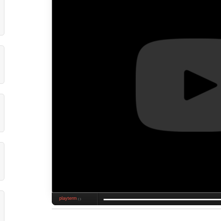
playterm
❮❯