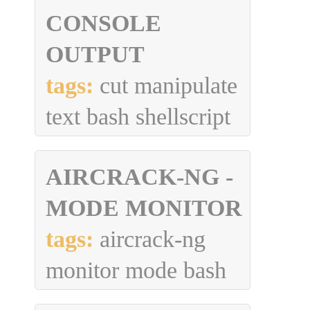
CONSOLE
OUTPUT
tags:
cut manipulate
text bash shellscript
AIRCRACK-NG -
MODE MONITOR
tags:
aircrack-ng
monitor mode bash