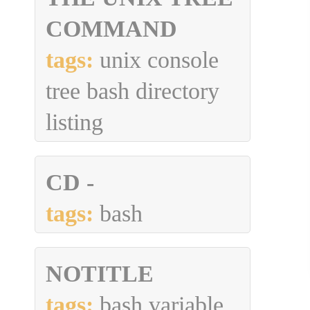
COMMAND
tags:
unix console
tree bash directory
listing
CD -
tags:
bash
NOTITLE
tags:
bash variable