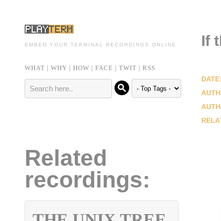
If 
EMBED YOUR TERMINAL RECORDINGS ONLINE
WHAT
|
WHY
|
HOW
|
FACE
|
TWIT
|
RSS
DATE
AUTH
AUTH
RELA
Related
recordings:
THE UNIX TREE