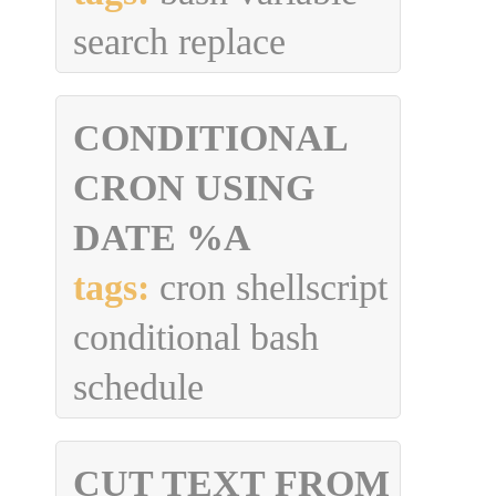
search replace
CONDITIONAL
CRON USING
DATE %A
tags:
cron shellscript
conditional bash
schedule
CUT TEXT FROM