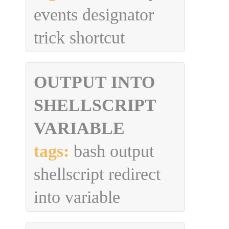
events designator
trick shortcut
OUTPUT INTO
SHELLSCRIPT
VARIABLE
tags:
bash output
shellscript redirect
into variable