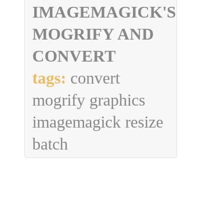
IMAGEMAGICK'S
MOGRIFY AND
CONVERT
tags:
convert
mogrify graphics
imagemagick resize
batch