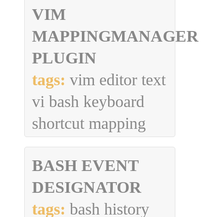
VIM
MAPPINGMANAGER
PLUGIN
tags:
vim editor text
vi bash keyboard
shortcut mapping
BASH EVENT
DESIGNATOR
tags:
bash history