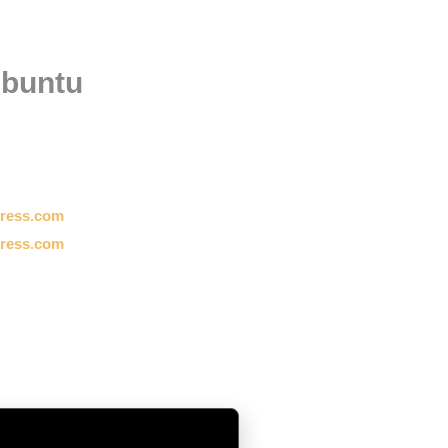
ubuntu
press.com
press.com