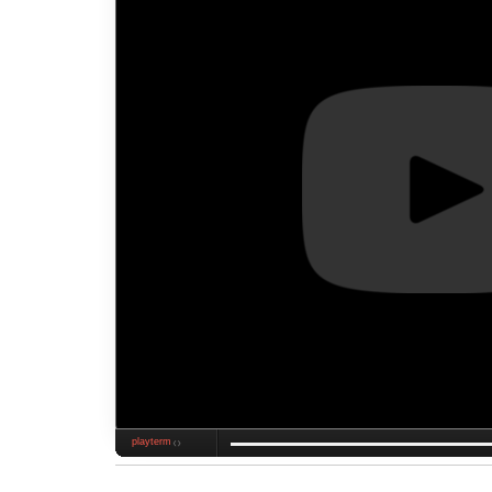
playterm
❮❯