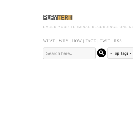
EMBED YOUR TERMINAL RECORDINGS ONLIN
WHAT
|
WHY
|
HOW
|
FACE
|
TWIT
|
RSS