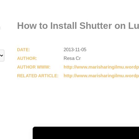
How to Install Shutter on L
E
2013-11-05
DATE:
Resa Cr
AUTHOR:
http://www.marisharingilmu.word
AUTHOR WWW:
http://www.marisharingilmu.word
RELATED ARTICLE: