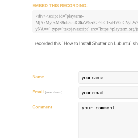
EMBED THIS RECORDING:
<div><script id="playterm-
MjAxMy0xMS9ob3ctdG8taW5zdGFsbC1zaHV0dGVy
yNA==" type="text/javascript" src="https://playterm.org/js
hash=MjAxMy0xMS9ob3ctdG8taW5zdGFsbC1zaHV0
I recorded this `How to Install Shutter on Lubuntu` s
Name
Email
(never shown)
Comment