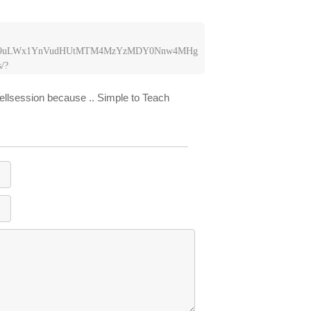
LW9uLWx1YnVudHUtMTM4MzYzMDY0Nnw4MHg
/?
dGVyLW9uLWx1YnVudHUtMTM4MzYzMDY0Nnw
hellsession because .. Simple to Teach