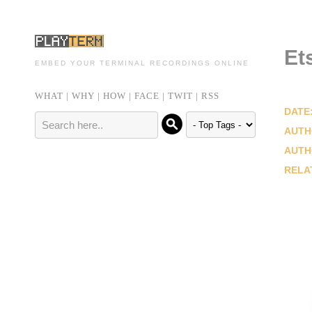
Et
EMBED YOUR TERMINAL RECORDINGS ONLINE
WHAT
|
WHY
|
HOW
|
FACE
|
TWIT
|
RSS
DATE
AUTH
AUTH
RELA