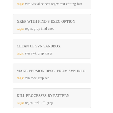
tags:
vim visual selects regex text editing fast
GREP WITH FIND'S EXEC OPTION
tags:
regex grep find exec
CLEAN UP SVN SANDBOX
tags:
svn awk grep xargs
MAKE VERSION DESC. FROM SVN INFO
tags:
svn awk grep sed
KILL PROCESSES BY PATTERN
tags:
regex awk kill grep