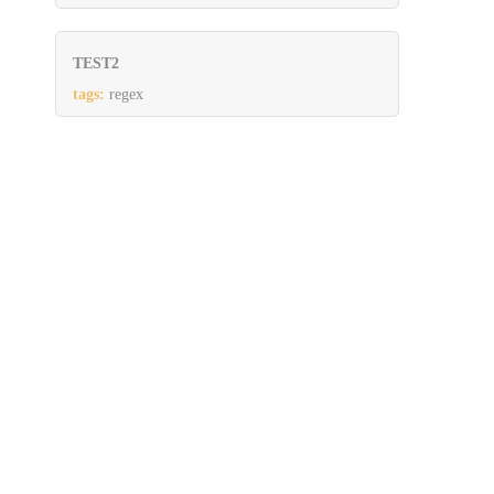
TEST2
tags:
regex