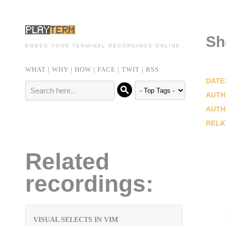
Sh
EMBED YOUR TERMINAL RECORDINGS ONLINE
WHAT
|
WHY
|
HOW
|
FACE
|
TWIT
|
RSS
DATE
AUTH
AUTH
RELA
Related
recordings:
VISUAL SELECTS IN VIM