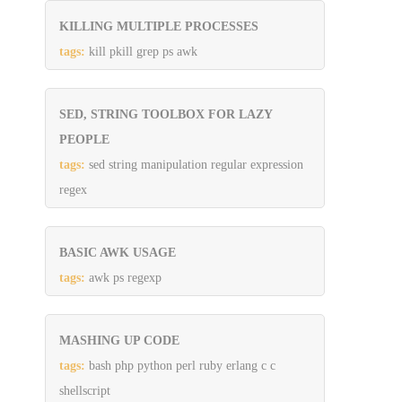
KILLING MULTIPLE PROCESSES
tags:
kill pkill grep ps awk
SED, STRING TOOLBOX FOR LAZY
PEOPLE
tags:
sed string manipulation regular expression
regex
BASIC AWK USAGE
tags:
awk ps regexp
MASHING UP CODE
tags:
bash php python perl ruby erlang c c
shellscript