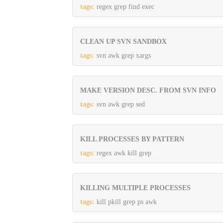
tags:
regex grep find exec
CLEAN UP SVN SANDBOX
tags:
svn awk grep xargs
MAKE VERSION DESC. FROM SVN INFO
tags:
svn awk grep sed
KILL PROCESSES BY PATTERN
tags:
regex awk kill grep
KILLING MULTIPLE PROCESSES
tags:
kill pkill grep ps awk