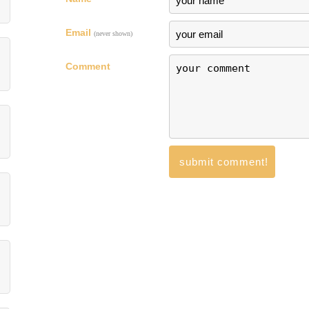
Email
(never shown)
Comment