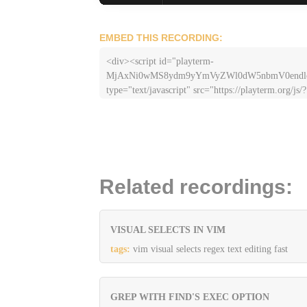
EMBED THIS RECORDING:
<div><script id="playterm-
MjAxNi0wMS8ydm9yYmVyZWl0dW5nbmV0end
type="text/javascript" src="https://playterm.org/js/?
hash=MjAxNi0wMS8ydm9yYmVyZWl0dW5nbmV
Related recordings:
VISUAL SELECTS IN VIM
tags:
vim visual selects regex text editing fast
GREP WITH FIND'S EXEC OPTION