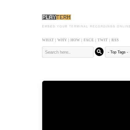
EMBED YOUR TERMINAL RECORDINGS ONLIN
WHAT
|
WHY
|
HOW
|
FACE
|
TWIT
|
RSS