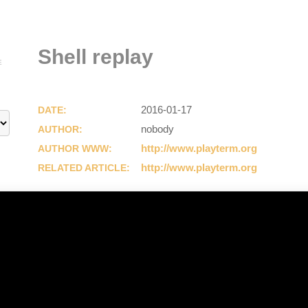
Shell replay
E
2016-01-17
DATE:
nobody
AUTHOR:
http://www.playterm.org
AUTHOR WWW:
http://www.playterm.org
RELATED ARTICLE: