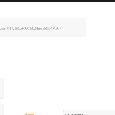
lcmstMTQ1MzA0OTMxMnwxMjB4MzU=" 
0endlcmstMTQ1MzA0OTMxMnwxMjB4MzU=" 
Name