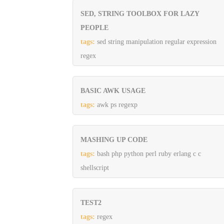
SED, STRING TOOLBOX FOR LAZY
PEOPLE
tags:
sed string manipulation regular expression
regex
BASIC AWK USAGE
tags:
awk ps regexp
MASHING UP CODE
tags:
bash php python perl ruby erlang c c
shellscript
TEST2
tags:
regex