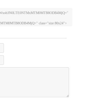
nR1YWxob3N0LTE0NTMxMTM0MTB8ODB4MjQ=" 
TM0MTB8ODB4MjQ=" class="size:80x24">