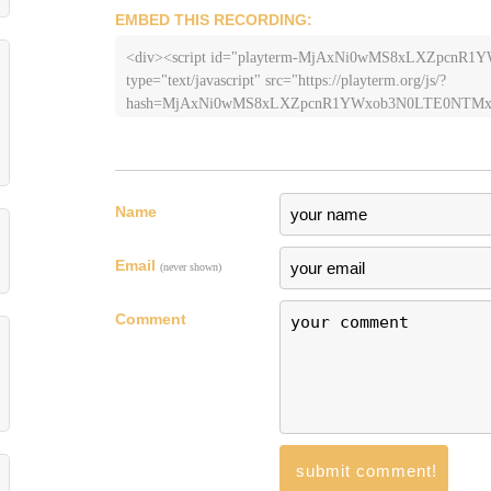
EMBED THIS RECORDING:
<div><script id="playterm-MjAxNi0wMS8xLXZpc
type="text/javascript" src="https://playterm.org/js/?
hash=MjAxNi0wMS8xLXZpcnR1YWxob3N0LTE0NTMxM
Name
Email
(never shown)
Comment