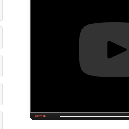
playterm
❮❯