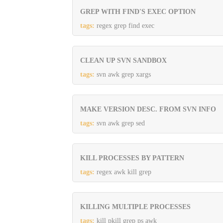
GREP WITH FIND'S EXEC OPTION
tags:
regex grep find exec
CLEAN UP SVN SANDBOX
tags:
svn awk grep xargs
MAKE VERSION DESC. FROM SVN INFO
tags:
svn awk grep sed
KILL PROCESSES BY PATTERN
tags:
regex awk kill grep
KILLING MULTIPLE PROCESSES
tags:
kill pkill grep ps awk