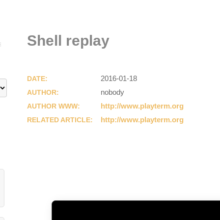
Shell replay
E
2016-01-18
DATE:
nobody
AUTHOR:
http://www.playterm.org
AUTHOR WWW:
http://www.playterm.org
RELATED ARTICLE: