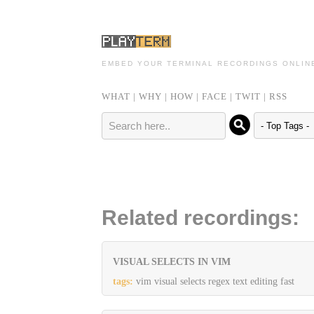
EMBED YOUR TERMINAL RECORDINGS ONLIN
WHAT
|
WHY
|
HOW
|
FACE
|
TWIT
|
RSS
Related recordings:
VISUAL SELECTS IN VIM
tags:
vim visual selects regex text editing fast