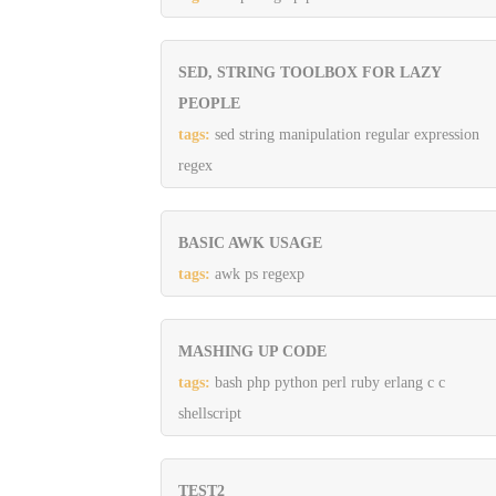
SED, STRING TOOLBOX FOR LAZY
PEOPLE
tags:
sed string manipulation regular expression
regex
BASIC AWK USAGE
tags:
awk ps regexp
MASHING UP CODE
tags:
bash php python perl ruby erlang c c
shellscript
TEST2